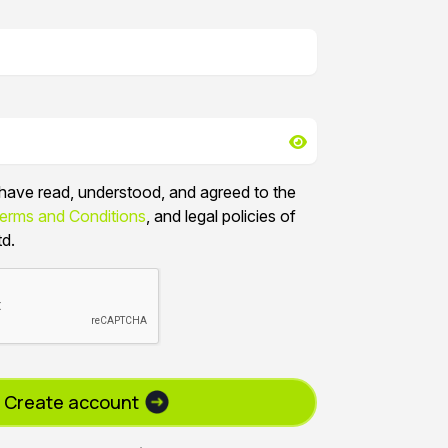
I have read, understood, and agreed to the
erms and Conditions
, and legal policies of
td.
Create account