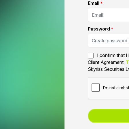
Email
*
Password
*
I confirm that 
Client Agreement,
T
Skyriss Securities L