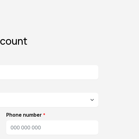
ccount
Phone number
*