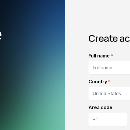
e
Create a
Full name
*
Country
*
Area code