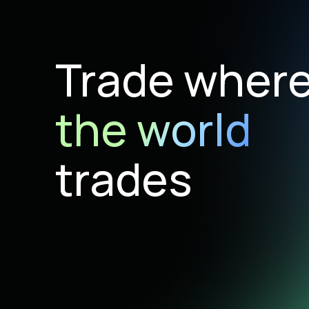
Trade wher
the world
trades